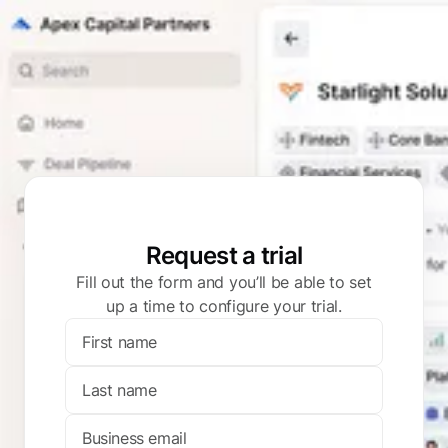
Request a trial
Fill out the form and you’ll be able to set
up a time to configure your trial.