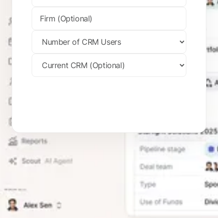
Request Your Trial