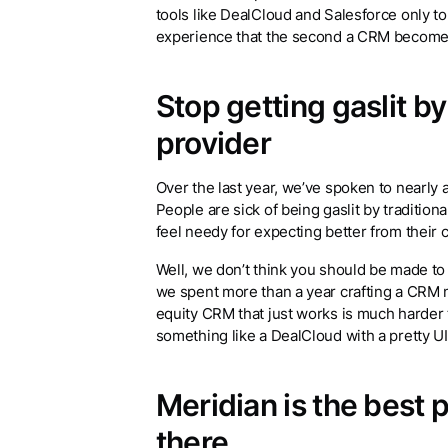
tools like DealCloud and Salesforce only 
experience that the second a CRM becomes 
Stop getting gaslit b
provider
Over the last year, we’ve spoken to nearly 
People are sick of being gaslit by traditi
feel needy for expecting better from their 
Well, we don’t think you should be made to f
we spent more than a year crafting a CRM ma
equity CRM that just works is much harder t
something like a DealCloud with a pretty U
Meridian is the best 
there