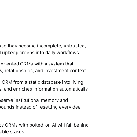
ause they become incomplete, untrusted,
upkeep creeps into daily workflows.
s-oriented CRMs with a system that
w, relationships, and investment context.
e CRM from a static database into living
es, and enriches information automatically.
serve institutional memory and
pounds instead of resetting every deal
cy CRMs with bolted-on AI will fall behind
able stakes.