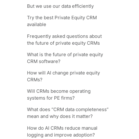
But we use our data efficiently
Try the best Private Equity CRM
available
Frequently asked questions about
the future of private equity CRMs
What is the future of private equity
CRM software?
How will AI change private equity
CRMs?
Will CRMs become operating
systems for PE firms?
What does “CRM data completeness”
mean and why does it matter?
How do AI CRMs reduce manual
logging and improve adoption?