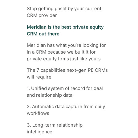
Stop getting gaslit by your current
CRM provider
Meridian is the best private equity
CRM out there
Meridian has what you’re looking for
in a CRM because we built it for
private equity firms just like yours
The 7 capabilities next-gen PE CRMs
will require
1. Unified system of record for deal
and relationship data
2. Automatic data capture from daily
workflows
3. Long-term relationship
intelligence