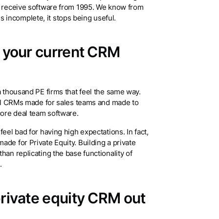
to receive software from 1995. We know from
incomplete, it stops being useful.
y your current CRM
a thousand PE firms that feel the same way.
onal CRMs made for sales teams and made to
core deal team software.
eel bad for having high expectations. In fact,
de for Private Equity. Building a private
han replicating the base functionality of
I.
private equity CRM out