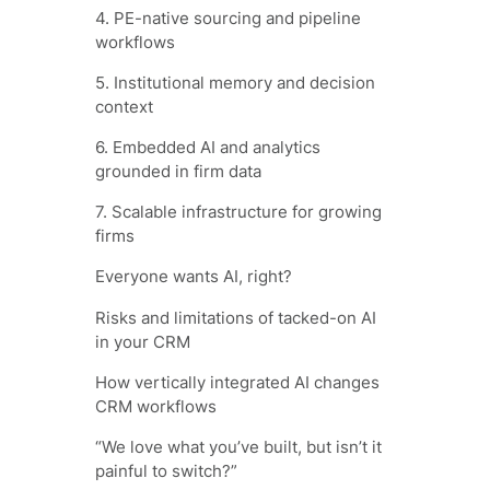
4. PE-native sourcing and pipeline
workflows
5. Institutional memory and decision
context
6. Embedded AI and analytics
grounded in firm data
7. Scalable infrastructure for growing
firms
Everyone wants AI, right?
Risks and limitations of tacked-on AI
in your CRM
How vertically integrated AI changes
CRM workflows
“We love what you’ve built, but isn’t it
painful to switch?”