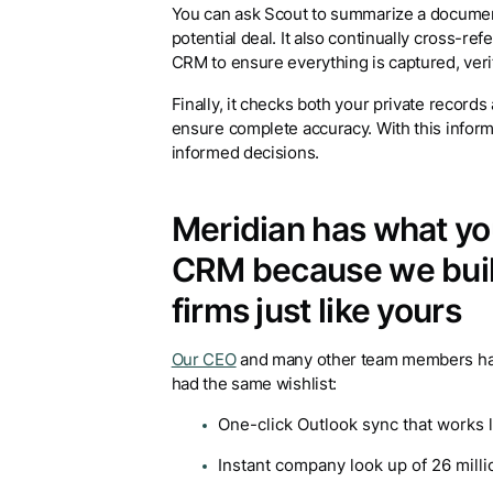
You can ask Scout to summarize a document 
potential deal. It also continually cross-ref
CRM to ensure everything is captured, veri
Finally, it checks both your private record
ensure complete accuracy. With this infor
informed decisions.
Meridian has what you’
CRM because we built 
firms just like yours
Our CEO
and many other team members have 
had the same wishlist:
One-click Outlook sync that works 
Instant company look up of 26 mill
100% data enrichment included in o