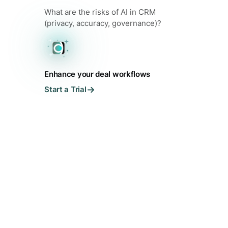
What are the risks of AI in CRM
(privacy, accuracy, governance)?
Enhance your deal workflows
Start a Trial