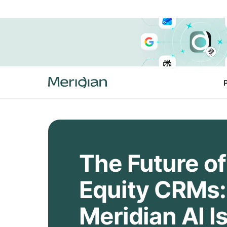
The Future of
Equity CRMs
Meridian AI I