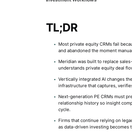
TL;DR
Most private equity CRMs fail bec
and abandoned the moment manual 
Meridian was built to replace sale
understands private equity deal flo
Vertically integrated AI changes th
infrastructure that captures, verifi
Next-generation PE CRMs must pre
relationship history so insight com
cycle.
Firms that continue relying on lega
as data-driven investing becomes t