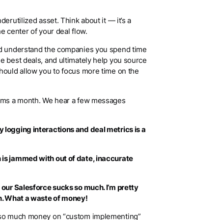
erutilized asset. Think about it — it’s a
he center of your deal flow.
ld understand the companies you spend time
e best deals, and ultimately help you source
hould allow you to focus more time on the
irms a month. We hear a few messages
 logging interactions and deal metrics is a
 is jammed with out of date, inaccurate
 our Salesforce sucks so much. I’m pretty
th. What a waste of money!
d so much money on “custom implementing”