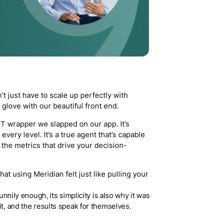
t just have to scale up perfectly with
 a glove with our beautiful front end.
PT wrapper we slapped on our app. It’s
 every level. It’s a true agent that’s capable
the metrics that drive your decision-
hat using Meridian felt just like pulling your
Funnily enough, its simplicity is also why it was
it, and the results speak for themselves.