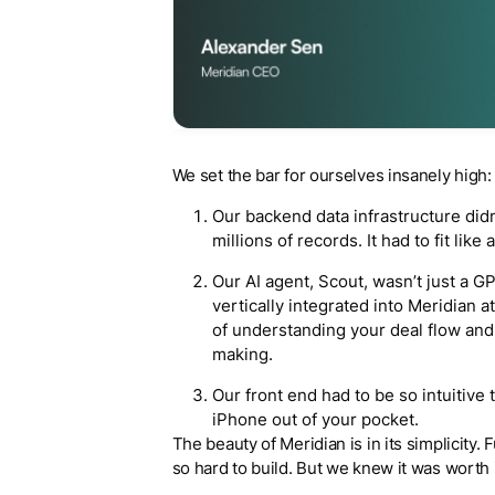
We set the bar for ourselves insanely high:
Our backend data infrastructure didn’
millions of records. It had to fit like
Our AI agent, Scout, wasn’t just a G
vertically integrated into Meridian at
of understanding your deal flow and 
making.
Our front end had to be so intuitive t
iPhone out of your pocket.
The beauty of Meridian is in its simplicity. 
so hard to build. But we knew it was worth 