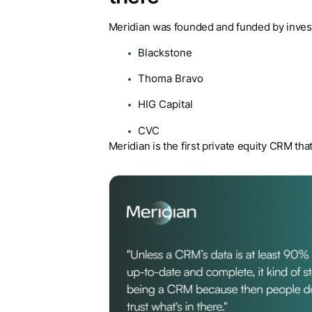
Meridian was founded and funded by investo
Blackstone
Thoma Bravo
HIG Capital
CVC
Meridian is the first private equity CRM tha