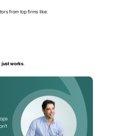
rs from top firms like:
t
just works
.