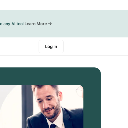
o any AI tool.
Learn More
Log In
Start a Trial