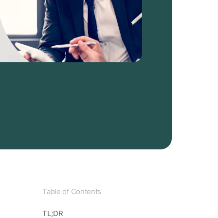
Table of Contents
TL;DR