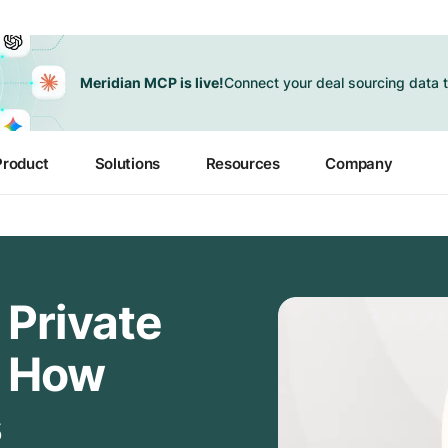
Meridian MCP is live!
Connect your deal sourcing data t
Product
Solutions
Resources
Company
 Private
: How
s