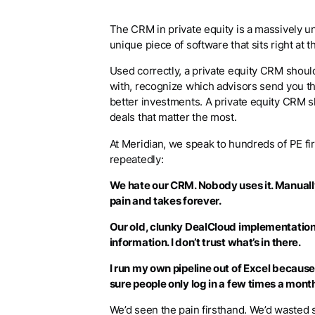
The CRM in private equity is a massively und
unique piece of software that sits right at t
Used correctly, a private equity CRM shou
with, recognize which advisors send you th
better investments. A private equity CRM s
deals that matter the most.
At Meridian, we speak to hundreds of PE f
repeatedly:
We hate our CRM. Nobody uses it. Manually
pain and takes forever.
Our old, clunky DealCloud implementation
information. I don’t trust what’s in there.
I run my own pipeline out of Excel because
sure people only log in a few times a mon
We’d seen the pain firsthand. We’d waste