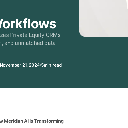
g
Workflows
izes Private Equity CRMs
ion, and unmatched data
November 21, 2024
5
min read
w Meridian AI Is Transforming