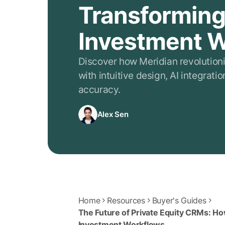
Transformin
Investment 
Discover how Meridian revolution
with intuitive design, AI integrat
accuracy.
Alex Sen
Home
Resources
Buyer's Guides
The Future of Private Equity CRMs: Ho
Investment Workflows