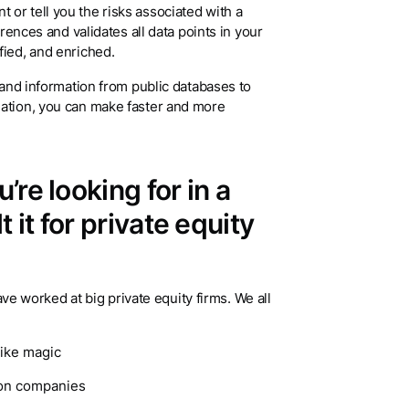
or tell you the risks associated with a
erences and validates all data points in your
fied, and enriched.
s and information from public databases to
mation, you can make faster and more
re looking for in a
it for private equity
worked at big private equity firms. We all
like magic
ion companies
ur price