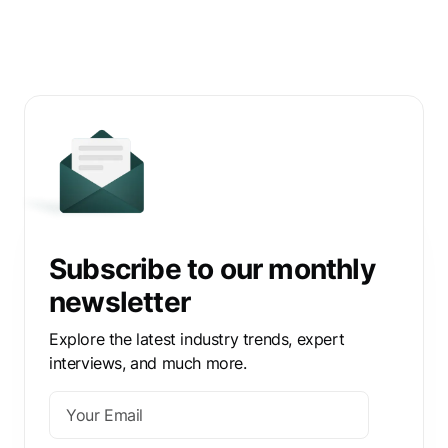
Subscribe to our monthly
newsletter
Explore the latest industry trends, expert
interviews, and much more.