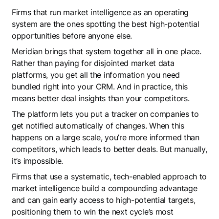
Firms that run market intelligence as an operating
system are the ones spotting the best high-potential
opportunities before anyone else.
Meridian brings that system together all in one place.
Rather than paying for disjointed market data
platforms, you get all the information you need
bundled right into your CRM. And in practice, this
means better deal insights than your competitors.
The platform lets you put a tracker on companies to
get notified automatically of changes. When this
happens on a large scale, you’re more informed than
competitors, which leads to better deals. But manually,
it’s impossible.
Firms that use a systematic, tech-enabled approach to
market intelligence build a compounding advantage
and can gain early access to high-potential targets,
positioning them to win the next cycle’s most