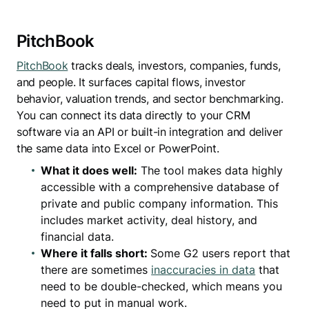
PitchBook
PitchBook
tracks deals, investors, companies, funds,
and people. It surfaces capital flows, investor
behavior, valuation trends, and sector benchmarking.
You can connect its data directly to your CRM
software via an API or built-in integration and deliver
the same data into Excel or PowerPoint.
What it does well:
The tool makes data highly
accessible with a comprehensive database of
private and public company information. This
includes market activity, deal history, and
financial data.
Where it falls short:
Some G2 users report that
there are sometimes
inaccuracies in data
that
need to be double-checked, which means you
need to put in manual work.