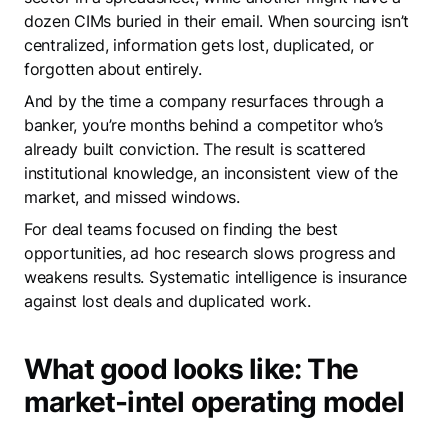
dozen CIMs buried in their email. When sourcing isn’t
centralized, information gets lost, duplicated, or
forgotten about entirely.
And by the time a company resurfaces through a
banker, you’re months behind a competitor who’s
already built conviction. The result is scattered
institutional knowledge, an inconsistent view of the
market, and missed windows.
For deal teams focused on finding the best
opportunities, ad hoc research slows progress and
weakens results. Systematic intelligence is insurance
against lost deals and duplicated work.
What good looks like: The
market-intel operating model