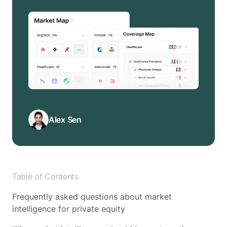
Alex Sen
Table of Contents
Frequently asked questions about market
intelligence for private equity