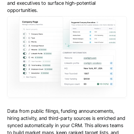
and executives to surface high-potential
opportunities.
Data from public filings, funding announcements,
hiring activity, and third-party sources is enriched and
synced automatically in your CRM. This allows teams
to build market maps, keep ranked target lists, and