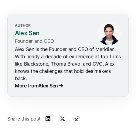
AUTHOR
Alex Sen
Founder and CEO
Alex Sen is the Founder and CEO of Meridian.
With nearly a decade of experience at top firms
like Blackstone, Thoma Bravo, and CVC, Alex
knows the challenges that hold dealmakers
back.
More from
Alex Sen
Share this post