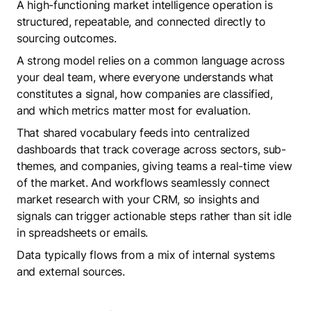
A high-functioning market intelligence operation is
structured, repeatable, and connected directly to
sourcing outcomes.
A strong model relies on a common language across
your deal team, where everyone understands what
constitutes a signal, how companies are classified,
and which metrics matter most for evaluation.
That shared vocabulary feeds into centralized
dashboards that track coverage across sectors, sub-
themes, and companies, giving teams a real-time view
of the market. And workflows seamlessly connect
market research with your CRM, so insights and
signals can trigger actionable steps rather than sit idle
in spreadsheets or emails.
Data typically flows from a mix of internal systems
and external sources.