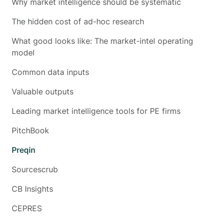
Why market intelligence should be systematic
The hidden cost of ad-hoc research
What good looks like: The market-intel operating
model
Common data inputs
Valuable outputs
Leading market intelligence tools for PE firms
PitchBook
Preqin
Sourcescrub
CB Insights
CEPRES