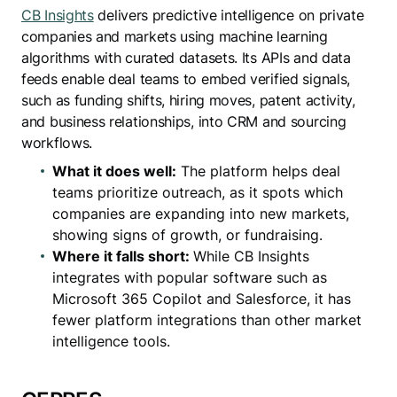
CB Insights
delivers predictive intelligence on private
companies and markets using machine learning
algorithms with curated datasets. Its APIs and data
feeds enable deal teams to embed verified signals,
such as funding shifts, hiring moves, patent activity,
and business relationships, into CRM and sourcing
workflows.
What it does well:
The platform helps deal
teams prioritize outreach, as it spots which
companies are expanding into new markets,
showing signs of growth, or fundraising.
Where it falls short:
While CB Insights
integrates with popular software such as
Microsoft 365 Copilot and Salesforce, it has
fewer platform integrations than other market
intelligence tools.