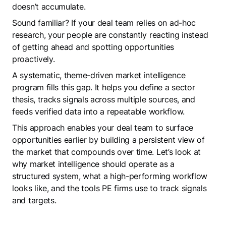
doesn’t accumulate.
Sound familiar? If your deal team relies on ad-hoc
research, your people are constantly reacting instead
of getting ahead and spotting opportunities
proactively.
A systematic, theme-driven market intelligence
program fills this gap. It helps you define a sector
thesis, tracks signals across multiple sources, and
feeds verified data into a repeatable workflow.
This approach enables your deal team to surface
opportunities earlier by building a persistent view of
the market that compounds over time. Let’s look at
why market intelligence should operate as a
structured system, what a high-performing workflow
looks like, and the tools PE firms use to track signals
and targets.