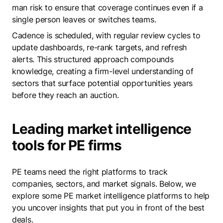
man risk to ensure that coverage continues even if a
single person leaves or switches teams.
Cadence is scheduled, with regular review cycles to
update dashboards, re-rank targets, and refresh
alerts. This structured approach compounds
knowledge, creating a firm-level understanding of
sectors that surface potential opportunities years
before they reach an auction.
Leading market intelligence
tools for PE firms
PE teams need the right platforms to track
companies, sectors, and market signals. Below, we
explore some PE market intelligence platforms to help
you uncover insights that put you in front of the best
deals.