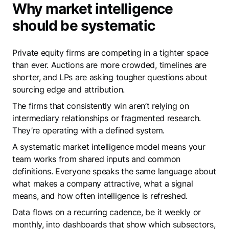
Why market intelligence
should be systematic
Private equity firms are competing in a tighter space
than ever. Auctions are more crowded, timelines are
shorter, and LPs are asking tougher questions about
sourcing edge and attribution.
The firms that consistently win aren’t relying on
intermediary relationships or fragmented research.
They’re operating with a defined system.
A systematic market intelligence model means your
team works from shared inputs and common
definitions. Everyone speaks the same language about
what makes a company attractive, what a signal
means, and how often intelligence is refreshed.
Data flows on a recurring cadence, be it weekly or
monthly, into dashboards that show which subsectors,