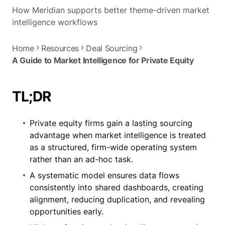
How Meridian supports better theme-driven market
intelligence workflows
Home
Resources
Deal Sourcing
A Guide to Market Intelligence for Private Equity
TL;DR
Private equity firms gain a lasting sourcing
advantage when market intelligence is treated
as a structured, firm-wide operating system
rather than an ad-hoc task.
A systematic model ensures data flows
consistently into shared dashboards, creating
alignment, reducing duplication, and revealing
opportunities early.