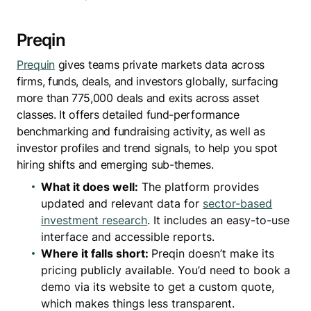
Preqin
Prequin
gives teams private markets data across
firms, funds, deals, and investors globally, surfacing
more than 775,000 deals and exits across asset
classes. It offers detailed fund-performance
benchmarking and fundraising activity, as well as
investor profiles and trend signals, to help you spot
hiring shifts and emerging sub-themes.
What it does well:
The platform provides
updated and relevant data for
sector-based
investment research
. It includes an easy-to-use
interface and accessible reports.
Where it falls short:
Preqin doesn’t make its
pricing publicly available. You’d need to book a
demo via its website to get a custom quote,
which makes things less transparent.