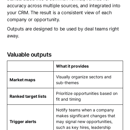
accuracy across multiple sources, and integrated into
your CRM. The result is a consistent view of each
company or opportunity.
Outputs are designed to be used by deal teams right
away.
Valuable outputs
What it provides
Visually organize sectors and
Market maps
sub-themes
Prioritize opportunities based on
Ranked target lists
fit and timing
Notify teams when a company
makes significant changes that
Trigger alerts
may signal new opportunities,
such as key hires, leadership