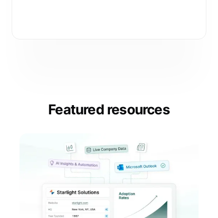
Subscribe
Featured resources