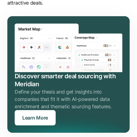
attractive deals.
Discover smarter deal sourcing with
Meridian
Define your thesis and get insights into
companies that fit it with AI-powered data
enrichment and thematic sourcing features.
Learn More