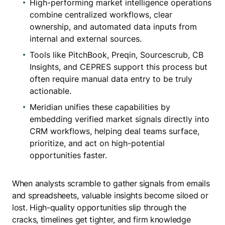
High-performing market intelligence operations
combine centralized workflows, clear
ownership, and automated data inputs from
internal and external sources.
Tools like PitchBook, Preqin, Sourcescrub, CB
Insights, and CEPRES support this process but
often require manual data entry to be truly
actionable.
Meridian unifies these capabilities by
embedding verified market signals directly into
CRM workflows, helping deal teams surface,
prioritize, and act on high-potential
opportunities faster.
When analysts scramble to gather signals from emails
and spreadsheets, valuable insights become siloed or
lost. High-quality opportunities slip through the
cracks, timelines get tighter, and firm knowledge