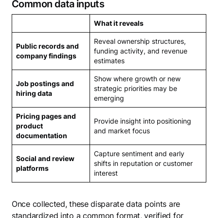
Common data inputs
What it reveals
Reveal ownership structures,
Public records and
funding activity, and revenue
company findings
estimates
Show where growth or new
Job postings and
strategic priorities may be
hiring data
emerging
Pricing pages and
Provide insight into positioning
product
and market focus
documentation
Capture sentiment and early
Social and review
shifts in reputation or customer
platforms
interest
Once collected, these disparate data points are
standardized into a common format, verified for