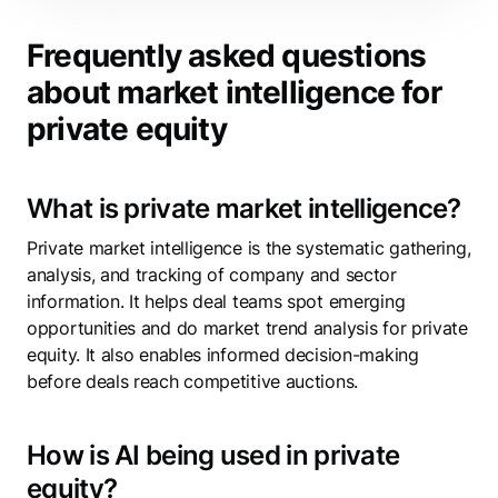
Frequently asked questions
about market intelligence for
private equity
What is private market intelligence?
Private market intelligence is the systematic gathering,
analysis, and tracking of company and sector
information. It helps deal teams spot emerging
opportunities and do market trend analysis for private
equity. It also enables informed decision-making
before deals reach competitive auctions.
How is AI being used in private
equity?