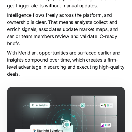
get trigger alerts without manual updates.
Intelligence flows freely across the platform, and
ownership is clear. That means analysts collect and
enrich signals, associates update market maps, and
senior team members review and validate IC-ready
briefs.
With Meridian, opportunities are surfaced earlier and
insights compound over time, which creates a firm-
level advantage in sourcing and executing high-quality
deals.