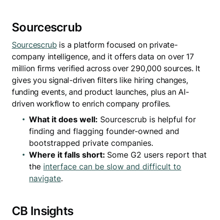
Sourcescrub
Sourcescrub
is a platform focused on private-
company intelligence, and it offers data on over 17
million firms verified across over 290,000 sources. It
gives you signal-driven filters like hiring changes,
funding events, and product launches, plus an AI-
driven workflow to enrich company profiles.
What it does well:
Sourcescrub is helpful for
finding and flagging founder-owned and
bootstrapped private companies.
Where it falls short:
Some G2 users report that
the
interface can be slow and difficult to
navigate
.
CB Insights