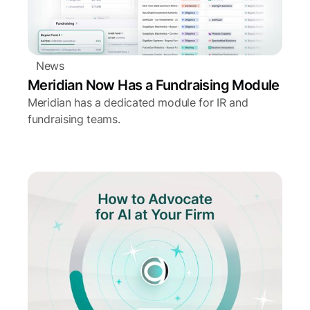
News
Meridian Now Has a Fundraising Module
Meridian has a dedicated module for IR and
fundraising teams.