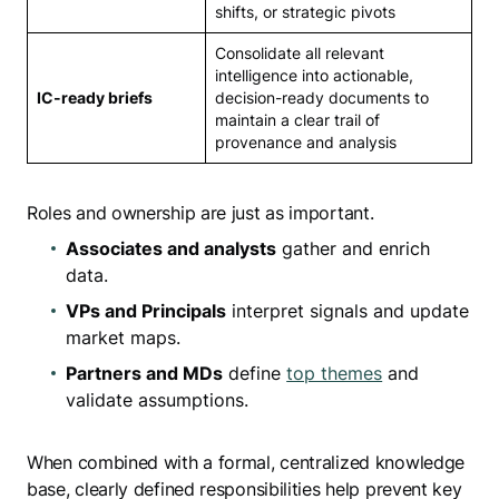
shifts, or strategic pivots
Consolidate all relevant
intelligence into actionable,
IC-ready briefs
decision-ready documents to
maintain a clear trail of
provenance and analysis
Roles and ownership are just as important.
Associates and analysts
gather and enrich
data.
VPs and Principals
interpret signals and update
market maps.
Partners and MDs
define
top themes
and
validate assumptions.
When combined with a formal, centralized knowledge
base, clearly defined responsibilities help prevent key