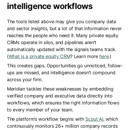
intelligence workflows
The tools listed above may give you company data
and sector insights, but a lot of that information never
reaches the people who need it. Many private equity
CRMs operate in silos, and pipelines aren’t
automatically updated with the signals teams track.
(
What is a private equity CRM
? Learn more
here
.)
This creates gaps. Opportunities go unnoticed, follow-
ups are missed, and intelligence doesn’t compound
across your firm.
Meridian tackles these weaknesses by embedding
verified company and executive data directly into
workflows, which ensures the right information flows
to every member of your team.
The platform’s workflow begins with
Scout AI
, which
continuously monitors 26+ million company records