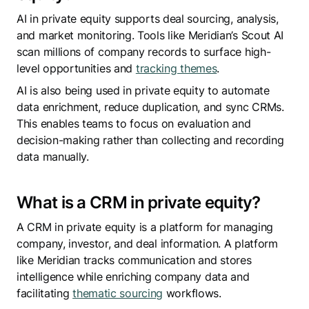
AI in private equity supports deal sourcing, analysis,
and market monitoring. Tools like Meridian’s Scout AI
scan millions of company records to surface high-
level opportunities and
tracking themes
.
AI is also being used in private equity to automate
data enrichment, reduce duplication, and sync CRMs.
This enables teams to focus on evaluation and
decision-making rather than collecting and recording
data manually.
What is a CRM in private equity?
A CRM in private equity is a platform for managing
company, investor, and deal information. A platform
like Meridian tracks communication and stores
intelligence while enriching company data and
facilitating
thematic sourcing
workflows.