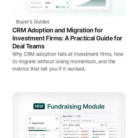
Buyer's Guides
CRM Adoption and Migration for
Investment Firms: A Practical Guide for
Deal Teams
Why CRM adoption fails at investment firms, how
to migrate without losing momentum, and the
metrics that tell you if it worked.