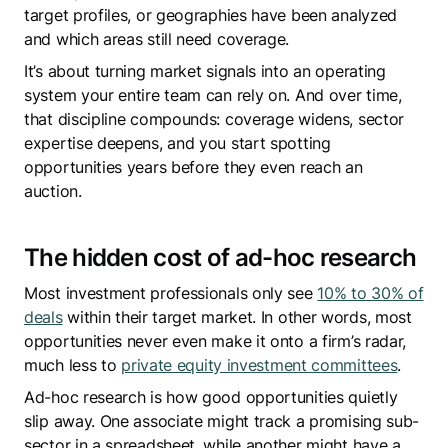
target profiles, or geographies have been analyzed
and which areas still need coverage.
It’s about turning market signals into an operating
system your entire team can rely on. And over time,
that discipline compounds: coverage widens, sector
expertise deepens, and you start spotting
opportunities years before they even reach an
auction.
The hidden cost of ad-hoc research
Most investment professionals only see
10% to 30% of
deals
within their target market. In other words, most
opportunities never even make it onto a firm’s radar,
much less to
private equity investment committees
.
Ad-hoc research is how good opportunities quietly
slip away. One associate might track a promising sub-
sector in a spreadsheet, while another might have a