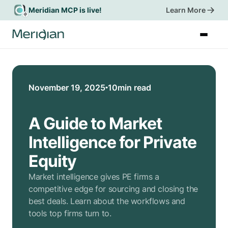
Meridian MCP is live!
Learn More
Start a Trial
November 19, 2025
10
min read
A Guide to Market
Intelligence for Private
Equity
Market intelligence gives PE firms a
competitive edge for sourcing and closing the
best deals. Learn about the workflows and
tools top firms turn to.