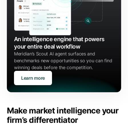
An intelligence engine that powers
your entire deal workflow
Meridian’s Scout AI agent surfaces and
benchmarks new opportunities so you can find
winning deals before the competition.
Learn more
Make market intelligence your
firm’s differentiator