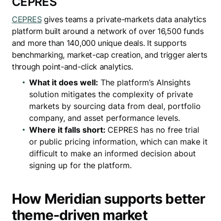
CEPRES
CEPRES
gives teams a private-markets data analytics
platform built around a network of over 16,500 funds
and more than 140,000 unique deals. It supports
benchmarking, market-cap creation, and trigger alerts
through point-and-click analytics.
What it does well:
The platform’s AInsights
solution mitigates the complexity of private
markets by sourcing data from deal, portfolio
company, and asset performance levels.
Where it falls short:
CEPRES has no free trial
or public pricing information, which can make it
difficult to make an informed decision about
signing up for the platform.
How Meridian supports better
theme-driven market