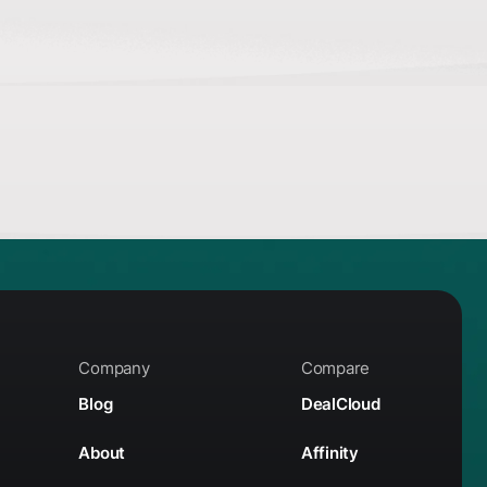
Company
Compare
Blog
DealCloud
About
Affinity