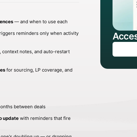
dences
— and when to use each
riggers reminders only when activity
Acces
 context notes, and auto-restart
ces
for sourcing, LP coverage, and
months between deals
o update
with reminders that fire
 one's doubling up — or dropping