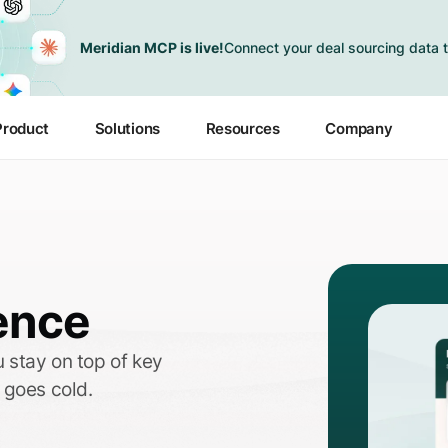
Meridian MCP is live!
Connect your deal sourcing data t
Product
Solutions
Resources
Company
ence
 stay on top of key
 goes cold.