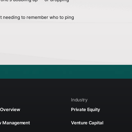
t needing to remember who to ping
Industry
 Overview
Private Equity
ow Management
Venture Capital