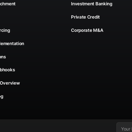
ichment
Investment Banking
Private Credit
rcing
Corporate M&A
lementation
ons
ebhooks
 Overview
og