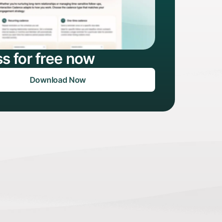
s for free now
Download Now