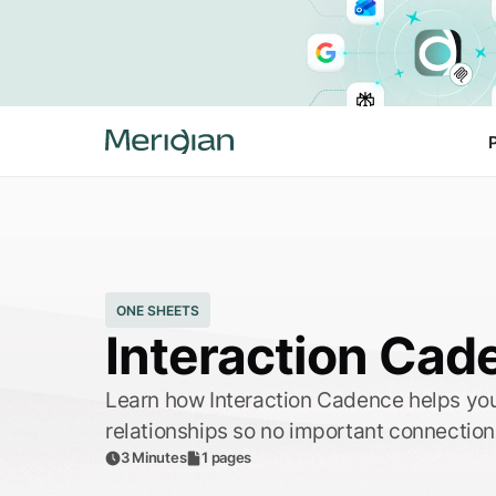
ONE SHEETS
Interaction Cad
Learn how Interaction Cadence helps you
relationships so no important connection
3 Minutes
1 pages