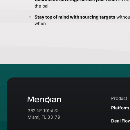
the ball
Stay top of mind with sourcing targets
withou
when
Product
Platform
382 NE 191st St
Miami, FL 33179
Deal Fl