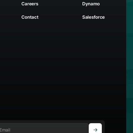
Careers
Dynamo
Contact
Salesforce