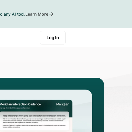
o any AI tool.
Learn More
Log In
Start a Trial