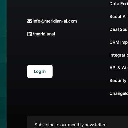
Data Enr
Scout AI
info@meridian-ai.com
Deal Sou
/meridianai
CRM Imp
Integrati
API & W
Log In
Security
Changel
Subscribe to our monthly newsletter