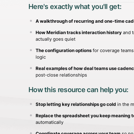
Here's exactly what you'll get:
A walkthrough of recurring and one-time ca
How Meridian tracks interaction history
and t
actually goes quiet
The configuration options
for coverage teams,
logic
Real examples of how deal teams use caden
post-close relationships
How this resource can help you:
Stop letting key relationships go cold
in the 
Replace the spreadsheet you keep meaning t
automatically
Coordinate coverage across your team
so no