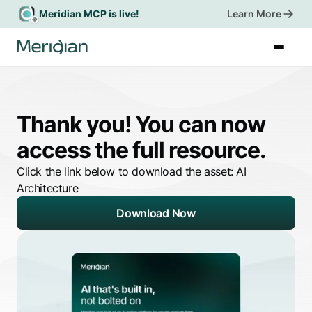
Meridian MCP is live!
Learn More
Book a Demo
Thank you! You can now
access the full resource.
Click the link below to download the asset:
AI
Architecture
Download Now