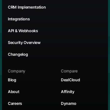
CRM Implementation
Integrations
API & Webhooks
Security Overview
Changelog
Company
Compare
Blog
DealCloud
About
Affinity
Careers
Dynamo