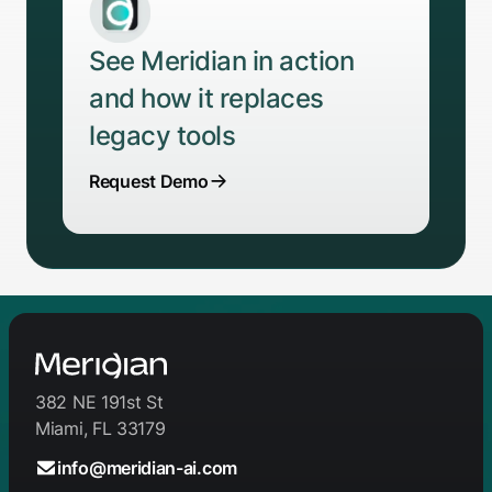
See Meridian in action
and how it replaces
legacy tools
Request Demo
382 NE 191st St
Miami, FL 33179
info@meridian-ai.com