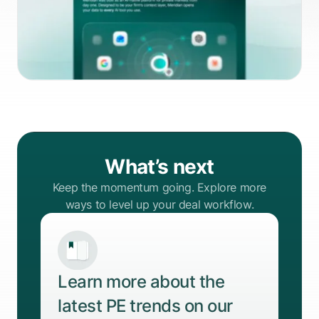
What’s next
Keep the momentum going. Explore more
ways to level up your deal workflow.
Learn more about the
latest PE trends on our