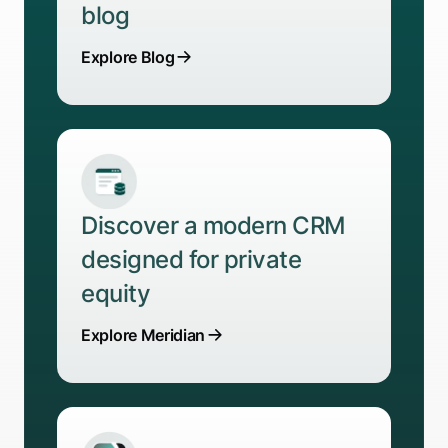
blog
Explore Blog
Discover a modern CRM
designed for private
equity
Explore Meridian