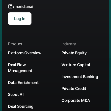
/meridianai
Log In
Product
Industry
Platform Overview
Private Equity
Deal Flow
Venture Capital
Management
Investment Banking
Data Enrichment
Private Credit
Scout AI
Corporate M&A
Deal Sourcing