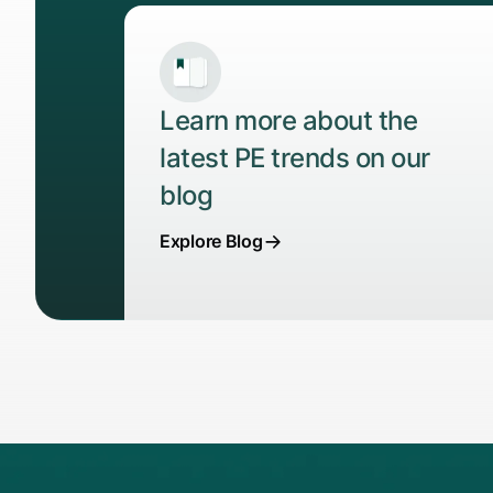
Learn more about the
latest PE trends on our
blog
Explore Blog