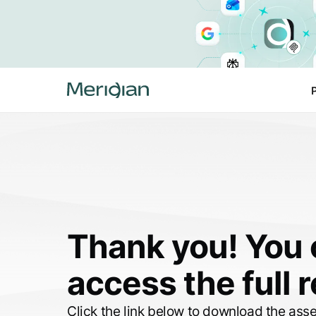
Thank you! You
access the full 
Click the link below to download the ass