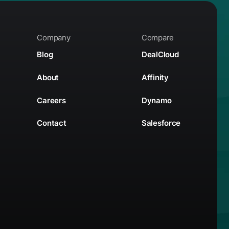
Company
Compare
Blog
DealCloud
About
Affinity
Careers
Dynamo
Contact
Salesforce