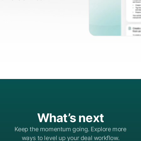
What’s next
Keep the momentum going. Explore more
ways to level up your deal workflow.