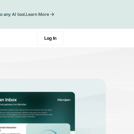
o any AI tool.
Learn More
Log In
Book a Demo