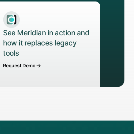
See Meridian in action and
how it replaces legacy
tools
Request Demo