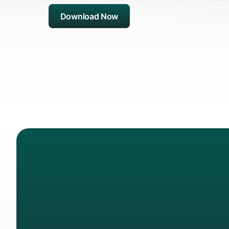
Download Now