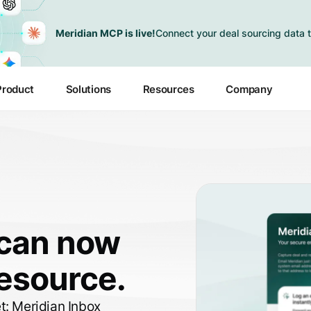
Meridian MCP is live!
Connect your deal sourcing data t
Product
Solutions
Resources
Company
 can now
resource.
et:
Meridian Inbox