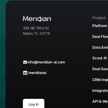
Product
Platform
382 NE 191st St
Miami, FL 33179
Deal Fl
Data Enr
Scout AI
info@meridian-ai.com
Deal Sou
/meridianai
CRM Imp
Integrati
API & W
Log In