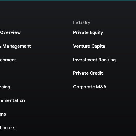
Industry
 Overview
Private Equity
ow Management
Venture Capital
ichment
Investment Banking
Private Credit
rcing
Corporate M&A
lementation
ons
ebhooks