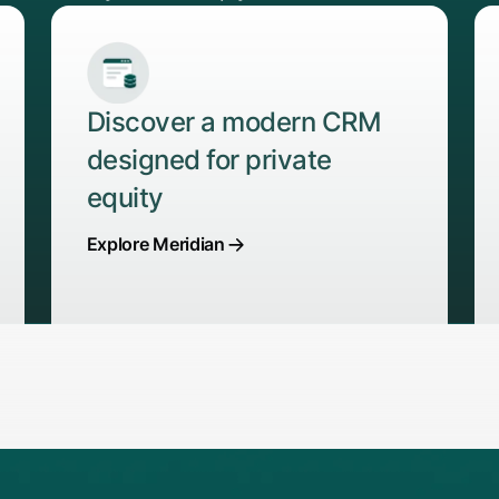
Discover a modern CRM
designed for private
equity
Explore Meridian