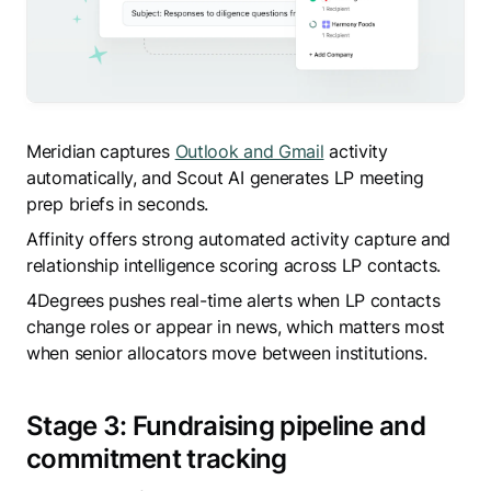
Meridian captures
Outlook and Gmail
activity
automatically, and Scout AI generates LP meeting
prep briefs in seconds.
Affinity offers strong automated activity capture and
relationship intelligence scoring across LP contacts.
4Degrees pushes real-time alerts when LP contacts
change roles or appear in news, which matters most
when senior allocators move between institutions.
Stage 3: Fundraising pipeline and
commitment tracking