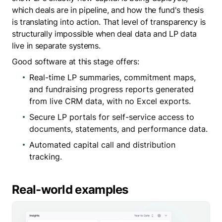
which deals are in pipeline, and how the fund's thesis
is translating into action. That level of transparency is
structurally impossible when deal data and LP data
live in separate systems.
Good software at this stage offers:
Real-time LP summaries, commitment maps,
and fundraising progress reports generated
from live CRM data, with no Excel exports.
Secure LP portals for self-service access to
documents, statements, and performance data.
Automated capital call and distribution
tracking.
Real-world examples