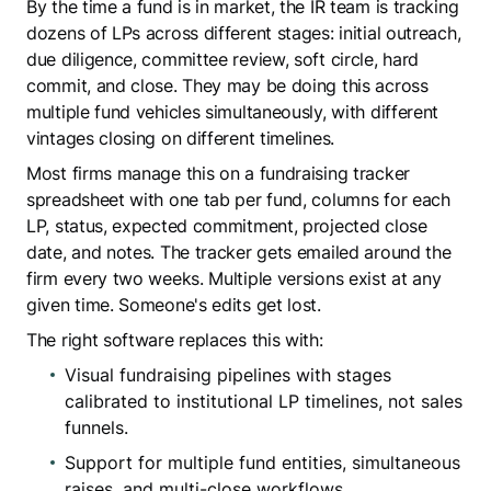
By the time a fund is in market, the IR team is tracking
dozens of LPs across different stages: initial outreach,
due diligence, committee review, soft circle, hard
commit, and close. They may be doing this across
multiple fund vehicles simultaneously, with different
vintages closing on different timelines.
Most firms manage this on a fundraising tracker
spreadsheet with one tab per fund, columns for each
LP, status, expected commitment, projected close
date, and notes. The tracker gets emailed around the
firm every two weeks. Multiple versions exist at any
given time. Someone's edits get lost.
The right software replaces this with:
Visual fundraising pipelines with stages
calibrated to institutional LP timelines, not sales
funnels.
Support for multiple fund entities, simultaneous
raises, and multi-close workflows.