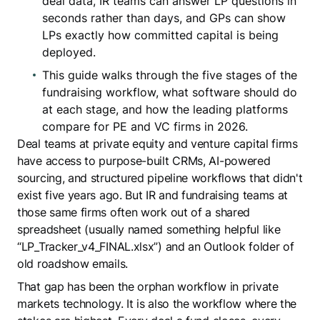
deal data, IR teams can answer LP questions in
seconds rather than days, and GPs can show
LPs exactly how committed capital is being
deployed.
This guide walks through the five stages of the
fundraising workflow, what software should do
at each stage, and how the leading platforms
compare for PE and VC firms in 2026.
Deal teams at private equity and venture capital firms
have access to purpose-built CRMs, AI-powered
sourcing, and structured pipeline workflows that didn't
exist five years ago. But IR and fundraising teams at
those same firms often work out of a shared
spreadsheet (usually named something helpful like
“LP_Tracker_v4_FINAL.xlsx”) and an Outlook folder of
old roadshow emails.
That gap has been the orphan workflow in private
markets technology. It is also the workflow where the