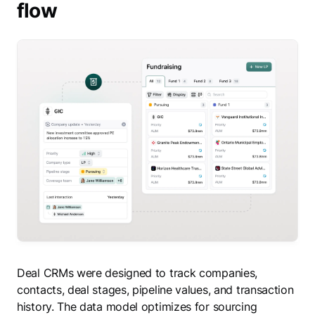
flow
Deal CRMs were designed to track companies,
contacts, deal stages, pipeline values, and transaction
history. The data model optimizes for sourcing