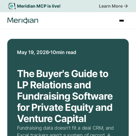
Meridian MCP is live!
Learn More
Book a Demo
May 19, 2026
10
min read
The Buyer's Guide to
LP Relations and
Fundraising Software
for Private Equity and
Venture Capital
Fundraising data doesn't fit a deal CRM, and
Excel trackers aren't a system of record. A