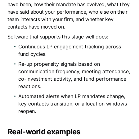
have been, how their mandate has evolved, what they
have said about your performance, who else on their
team interacts with your firm, and whether key
contacts have moved on.
Software that supports this stage well does:
Continuous LP engagement tracking across
fund cycles.
Re-up propensity signals based on
communication frequency, meeting attendance,
co-investment activity, and fund performance
reactions.
Automated alerts when LP mandates change,
key contacts transition, or allocation windows
reopen.
Real-world examples