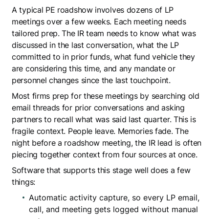
A typical PE roadshow involves dozens of LP
meetings over a few weeks. Each meeting needs
tailored prep. The IR team needs to know what was
discussed in the last conversation, what the LP
committed to in prior funds, what fund vehicle they
are considering this time, and any mandate or
personnel changes since the last touchpoint.
Most firms prep for these meetings by searching old
email threads for prior conversations and asking
partners to recall what was said last quarter. This is
fragile context. People leave. Memories fade. The
night before a roadshow meeting, the IR lead is often
piecing together context from four sources at once.
Software that supports this stage well does a few
things:
Automatic activity capture, so every LP email,
call, and meeting gets logged without manual