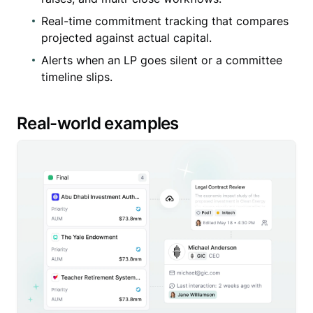
Real-time commitment tracking that compares
projected against actual capital.
Alerts when an LP goes silent or a committee
timeline slips.
Real-world examples