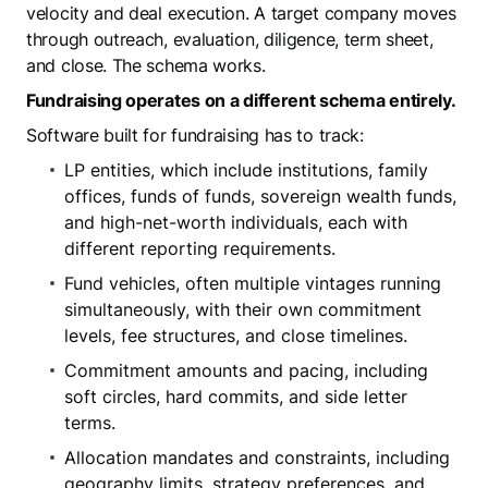
velocity and deal execution. A target company moves
through outreach, evaluation, diligence, term sheet,
and close. The schema works.
Fundraising operates on a different schema entirely.
Software built for fundraising has to track:
LP entities, which include institutions, family
offices, funds of funds, sovereign wealth funds,
and high-net-worth individuals, each with
different reporting requirements.
Fund vehicles, often multiple vintages running
simultaneously, with their own commitment
levels, fee structures, and close timelines.
Commitment amounts and pacing, including
soft circles, hard commits, and side letter
terms.
Allocation mandates and constraints, including
geography limits, strategy preferences, and