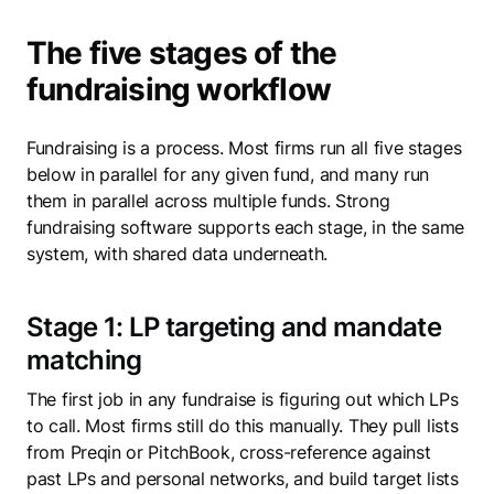
The five stages of the
fundraising workflow
Fundraising is a process. Most firms run all five stages
below in parallel for any given fund, and many run
them in parallel across multiple funds. Strong
fundraising software supports each stage, in the same
system, with shared data underneath.
Stage 1: LP targeting and mandate
matching
The first job in any fundraise is figuring out which LPs
to call. Most firms still do this manually. They pull lists
from Preqin or PitchBook, cross-reference against
past LPs and personal networks, and build target lists