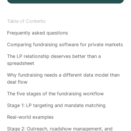
Table of Contents
Frequently asked questions
Comparing fundraising software for private markets
The LP relationship deserves better than a
spreadsheet
Why fundraising needs a different data model than
deal flow
The five stages of the fundraising workflow
Stage 1: LP targeting and mandate matching
Real-world examples
Stage 2: Outreach, roadshow management, and