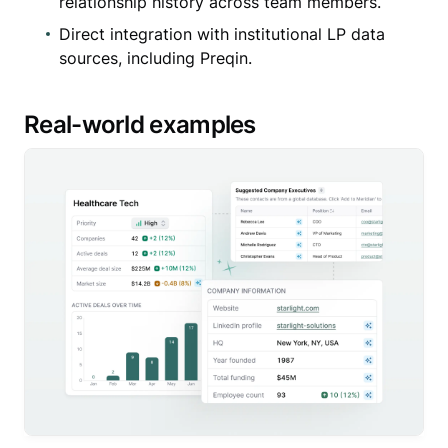
relationship history across team members.
Direct integration with institutional LP data
sources, including Preqin.
Real-world examples