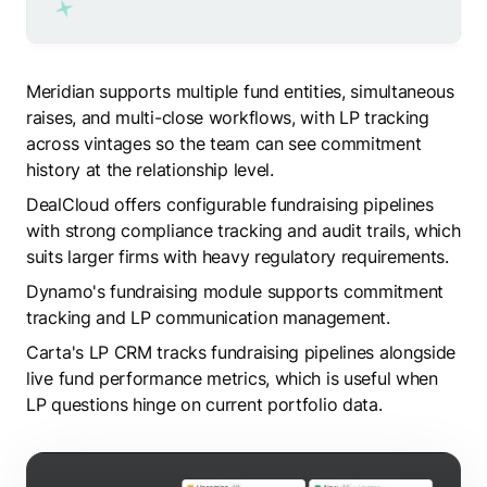
Meridian supports multiple fund entities, simultaneous
raises, and multi-close workflows, with LP tracking
across vintages so the team can see commitment
history at the relationship level.
DealCloud offers configurable fundraising pipelines
with strong compliance tracking and audit trails, which
suits larger firms with heavy regulatory requirements.
Dynamo's fundraising module supports commitment
tracking and LP communication management.
Carta's LP CRM tracks fundraising pipelines alongside
live fund performance metrics, which is useful when
LP questions hinge on current portfolio data.