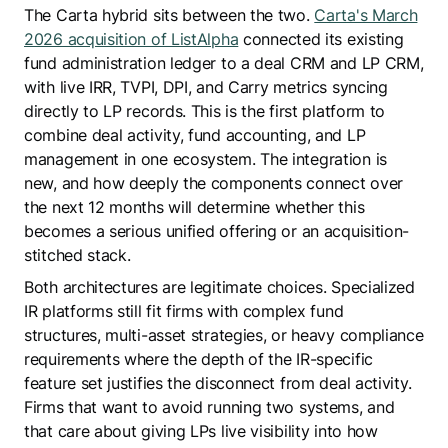
The Carta hybrid sits between the two.
Carta's March
2026 acquisition of ListAlpha
connected its existing
fund administration ledger to a deal CRM and LP CRM,
with live IRR, TVPI, DPI, and Carry metrics syncing
directly to LP records. This is the first platform to
combine deal activity, fund accounting, and LP
management in one ecosystem. The integration is
new, and how deeply the components connect over
the next 12 months will determine whether this
becomes a serious unified offering or an acquisition-
stitched stack.
Both architectures are legitimate choices. Specialized
IR platforms still fit firms with complex fund
structures, multi-asset strategies, or heavy compliance
requirements where the depth of the IR-specific
feature set justifies the disconnect from deal activity.
Firms that want to avoid running two systems, and
that care about giving LPs live visibility into how