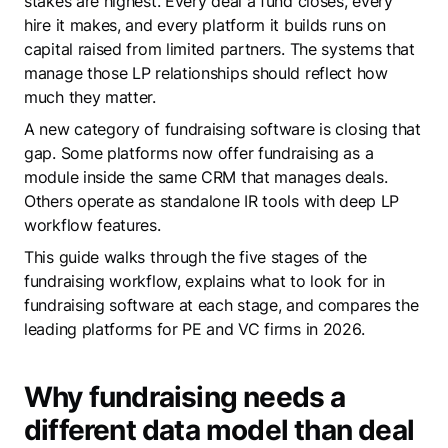
stakes are highest. Every deal a fund closes, every
hire it makes, and every platform it builds runs on
capital raised from limited partners. The systems that
manage those LP relationships should reflect how
much they matter.
A new category of fundraising software is closing that
gap. Some platforms now offer fundraising as a
module inside the same CRM that manages deals.
Others operate as standalone IR tools with deep LP
workflow features.
This guide walks through the five stages of the
fundraising workflow, explains what to look for in
fundraising software at each stage, and compares the
leading platforms for PE and VC firms in 2026.
Why fundraising needs a
different data model than deal