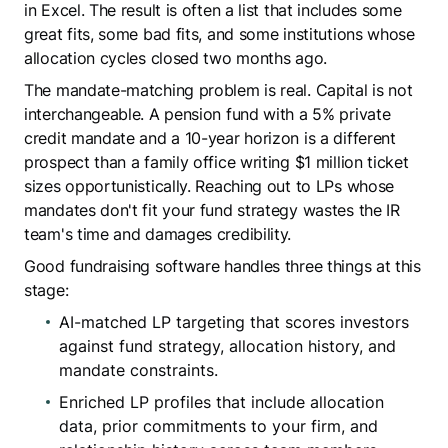
in Excel. The result is often a list that includes some
great fits, some bad fits, and some institutions whose
allocation cycles closed two months ago.
The mandate-matching problem is real. Capital is not
interchangeable. A pension fund with a 5% private
credit mandate and a 10-year horizon is a different
prospect than a family office writing $1 million ticket
sizes opportunistically. Reaching out to LPs whose
mandates don't fit your fund strategy wastes the IR
team's time and damages credibility.
Good fundraising software handles three things at this
stage:
AI-matched LP targeting that scores investors
against fund strategy, allocation history, and
mandate constraints.
Enriched LP profiles that include allocation
data, prior commitments to your firm, and