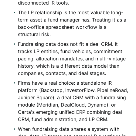
disconnected IR tools.
The LP relationship is the most valuable long-
term asset a fund manager has. Treating it as a
back-office spreadsheet workflow is a
structural risk.
Fundraising data does not fit a deal CRM. It
tracks LP entities, fund vehicles, commitment
pacing, allocation mandates, and multi-vintage
history, which is a different data model than
companies, contacts, and deal stages.
Firms have a real choice: a standalone IR
platform (Backstop, InvestorFlow, PipelineRoad,
Juniper Square), a deal CRM with a fundraising
module (Meridian, DealCloud, Dynamo), or
Carta's emerging unified ERP combining deal
CRM, fund administration, and LP CRM.
When fundraising data shares a system with