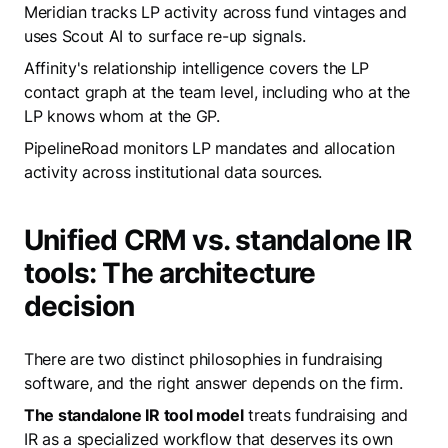
Meridian tracks LP activity across fund vintages and
uses Scout AI to surface re-up signals.
Affinity's relationship intelligence covers the LP
contact graph at the team level, including who at the
LP knows whom at the GP.
PipelineRoad monitors LP mandates and allocation
activity across institutional data sources.
Unified CRM vs. standalone IR
tools: The architecture
decision
There are two distinct philosophies in fundraising
software, and the right answer depends on the firm.
The standalone IR tool model
treats fundraising and
IR as a specialized workflow that deserves its own