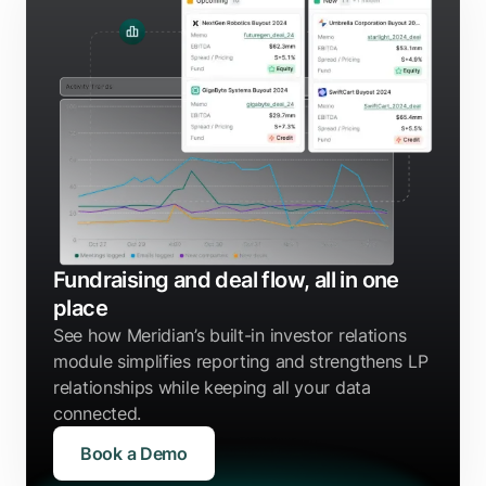
Fundraising and deal flow, all in one
place
See how Meridian’s built-in investor relations
module simplifies reporting and strengthens LP
relationships while keeping all your data
connected.
Book a Demo