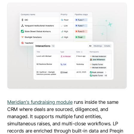
Meridian's fundraising module
runs inside the same
CRM where deals are sourced, diligenced, and
managed. It supports multiple fund entities,
simultaneous raises, and multi-close workflows. LP
records are enriched through built-in data and Preqin