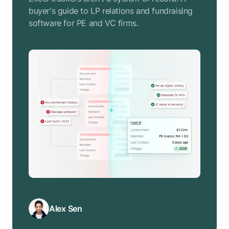
buyer's guide to LP relations and fundraising
software for PE and VC firms.
Alex Sen