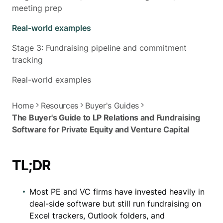
meeting prep
Real-world examples
Stage 3: Fundraising pipeline and commitment
tracking
Real-world examples
Home
Resources
Buyer's Guides
The Buyer's Guide to LP Relations and Fundraising
Software for Private Equity and Venture Capital
TL;DR
Most PE and VC firms have invested heavily in
deal-side software but still run fundraising on
Excel trackers, Outlook folders, and