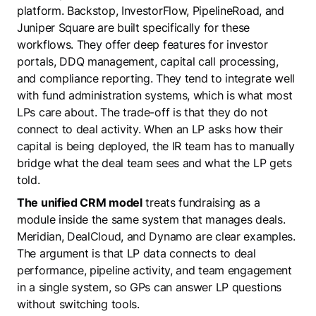
platform. Backstop, InvestorFlow, PipelineRoad, and
Juniper Square are built specifically for these
workflows. They offer deep features for investor
portals, DDQ management, capital call processing,
and compliance reporting. They tend to integrate well
with fund administration systems, which is what most
LPs care about. The trade-off is that they do not
connect to deal activity. When an LP asks how their
capital is being deployed, the IR team has to manually
bridge what the deal team sees and what the LP gets
told.
The unified CRM model
treats fundraising as a
module inside the same system that manages deals.
Meridian, DealCloud, and Dynamo are clear examples.
The argument is that LP data connects to deal
performance, pipeline activity, and team engagement
in a single system, so GPs can answer LP questions
without switching tools.