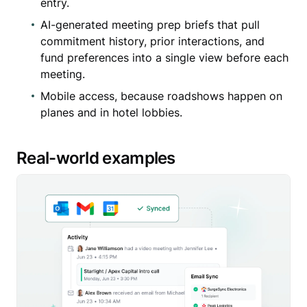
entry.
AI-generated meeting prep briefs that pull
commitment history, prior interactions, and
fund preferences into a single view before each
meeting.
Mobile access, because roadshows happen on
planes and in hotel lobbies.
Real-world examples