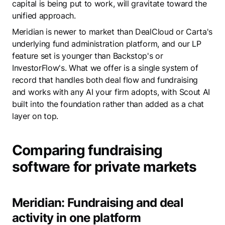
capital is being put to work, will gravitate toward the
unified approach.
Meridian is newer to market than DealCloud or Carta's
underlying fund administration platform, and our LP
feature set is younger than Backstop's or
InvestorFlow's. What we offer is a single system of
record that handles both deal flow and fundraising
and works with any AI your firm adopts, with Scout AI
built into the foundation rather than added as a chat
layer on top.
Comparing fundraising
software for private markets
Meridian: Fundraising and deal
activity in one platform