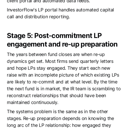
client portal and automated data feeds.
InvestorFlow's LP portal handles automated capital
call and distribution reporting.
Stage 5: Post-commitment LP
engagement and re-up preparation
The years between fund closes are when re-up
dynamics get set. Most firms send quarterly letters
and hope LPs stay engaged. They start each new
raise with an incomplete picture of which existing LPs
are likely to re-commit and at what level. By the time
the next fund is in market, the IR team is scrambling to
reconstruct relationships that should have been
maintained continuously.
The systems problem is the same as in the other
stages. Re-up preparation depends on knowing the
long arc of the LP relationship: how engaged they