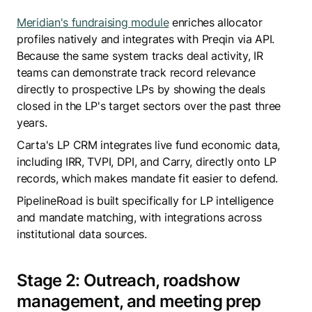
Meridian's fundraising module
enriches allocator
profiles natively and integrates with Preqin via API.
Because the same system tracks deal activity, IR
teams can demonstrate track record relevance
directly to prospective LPs by showing the deals
closed in the LP's target sectors over the past three
years.
Carta's LP CRM integrates live fund economic data,
including IRR, TVPI, DPI, and Carry, directly onto LP
records, which makes mandate fit easier to defend.
PipelineRoad is built specifically for LP intelligence
and mandate matching, with integrations across
institutional data sources.
Stage 2: Outreach, roadshow
management, and meeting prep