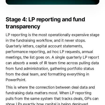
Stage 4: LP reporting and fund
transparency
LP reporting is the most operationally expensive stage
in the fundraising workflow, and it never stops.
Quarterly letters, capital account statements,
performance reporting, ad hoc LP requests, annual
meetings, the list goes on. A single quarterly LP report
can absorb a week of IR team time across pulling data
from fund administration, gathering portfolio status
from the deal team, and formatting everything in
PowerPoint.
This is where the connection between deal data and
fundraising data matters most. When LP reporting
pulls from the same system that tracks deals, GPs can
show LPs exactly how capital is being deployed,