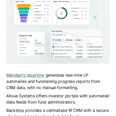
Meridian's reporting
generates real-time LP
summaries and fundraising progress reports from
CRM data, with no manual formatting.
Allvue Systems offers investor portals with automated
data feeds from fund administrators.
Backstop provides a centralized IR CRM with a secure