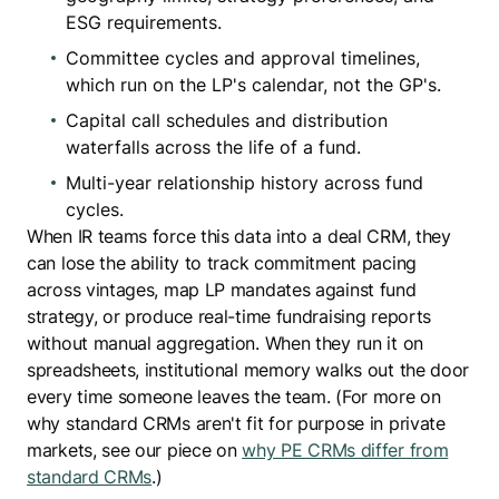
ESG requirements.
Committee cycles and approval timelines,
which run on the LP's calendar, not the GP's.
Capital call schedules and distribution
waterfalls across the life of a fund.
Multi-year relationship history across fund
cycles.
When IR teams force this data into a deal CRM, they
can lose the ability to track commitment pacing
across vintages, map LP mandates against fund
strategy, or produce real-time fundraising reports
without manual aggregation. When they run it on
spreadsheets, institutional memory walks out the door
every time someone leaves the team. (For more on
why standard CRMs aren't fit for purpose in private
markets, see our piece on
why PE CRMs differ from
standard CRMs
.)