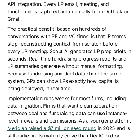
API integration. Every LP email, meeting, and
touchpoint is captured automatically from Outlook or
Gmail.
The practical benefit, based on hundreds of
conversations with PE and VC firms, is that IR teams
stop reconstructing context from scratch before
every LP meeting. Scout AI generates LP prep briefs in
seconds. Real-time fundraising progress reports and
LP summaries generate without manual formatting.
Because fundraising and deal data share the same
system, GPs can show LPs exactly how capital is
being deployed, in real time.
Implementation runs weeks for most firms, including
data migration. Firms that want clean separation
between deal and fundraising data can use instance-
level firewalls and permissions. As a younger platform,
Meridian raised a $7 million seed round
in 2025 and is
still earlier in its maturity curve than DealCloud or